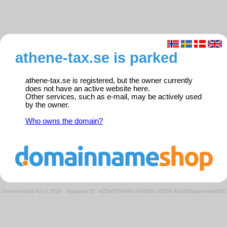
athene-tax.se is parked
athene-tax.se is registered, but the owner currently
does not have an active website here.
Other services, such as e-mail, may be actively used
by the owner.
Who owns the domain?
Domeneshop AS © 2026
·
Request ID: ad29e8794efec4e2b6fcc6939c416e09/parkedweb01